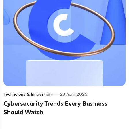
Technology & Innovation
28 April, 2025
Cybersecurity Trends Every Business
Should Watch