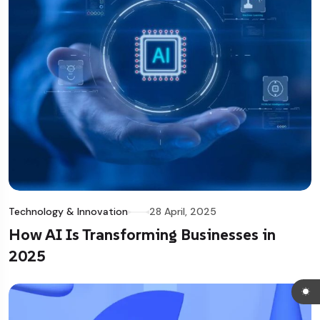
Technology & Innovation
28 April, 2025
How AI Is Transforming Businesses in
2025