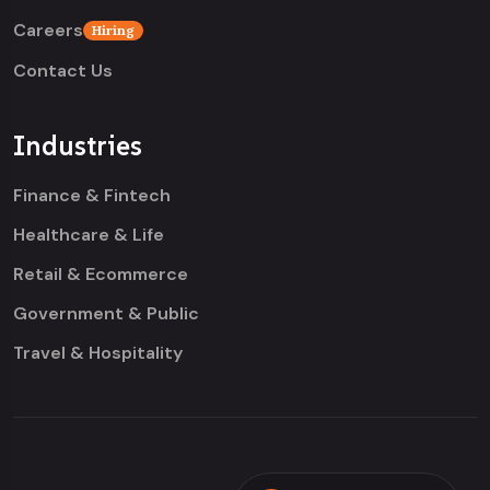
Careers
Hiring
Contact Us
Industries
Finance & Fintech
Healthcare & Life
Retail & Ecommerce
Government & Public
Travel & Hospitality