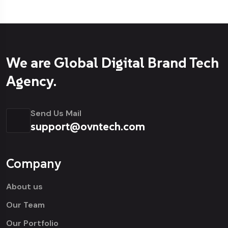
We are Global Digital Brand Tech
Agency.
Send Us Mail
support@ovntech.com
Company
About us
Our Team
Our Portfolio