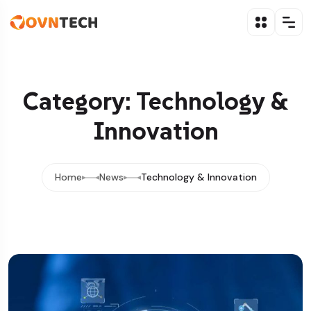
Category: Technology &
Innovation
Home
News
Technology & Innovation