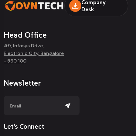
Company
Desk
Head Office
#9, Infosys Drive,
Electronic City, Bangalore
- 560 100
Newsletter
Let’s Connect