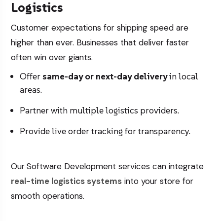
Logistics
Customer expectations for shipping speed are
higher than ever. Businesses that deliver faster
often win over giants.
Offer
same-day or next-day delivery
in local
areas.
Partner with multiple logistics providers.
Provide live order tracking for transparency.
Our
Software Development
services can integrate
real-time logistics systems
into your store for
smooth operations.