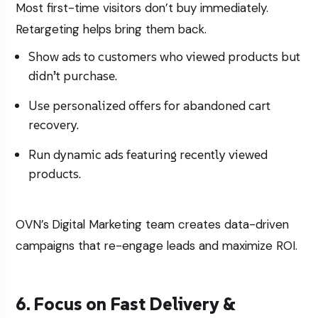
Most first-time visitors don’t buy immediately.
Retargeting helps bring them back.
Show ads to customers who viewed products but
didn’t purchase.
Use personalized offers for abandoned cart
recovery.
Run dynamic ads featuring recently viewed
products.
OVN’s
Digital Marketing
team creates data-driven
campaigns that re-engage leads and maximize ROI.
6. Focus on Fast Delivery &