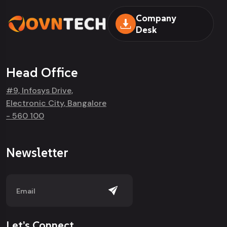
Company
Desk
Head Office
#9, Infosys Drive,
Electronic City, Bangalore
- 560 100
Newsletter
Let’s Connect