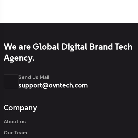
We are Global Digital Brand Tech
Agency.
Send Us Mail
support@ovntech.com
Company
About us
Our Team