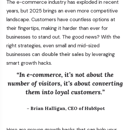
The e-commerce industry has exploded in recent
years, but 2025 brings an even more competitive
landscape. Customers have countless options at
their fingertips, making it harder than ever for
businesses to stand out. The good news? With the
right strategies, even small and mid-sized
businesses can
double their sales
by leveraging
smart growth hacks.
“In e-commerce, it’s not about the
number of visitors, it’s about converting
them into loyal customers.”
– Brian Halligan, CEO of HubSpot
Here are proven growth hacks that can help your