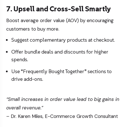
7. Upsell and Cross-Sell Smartly
Boost average order value (AOV) by encouraging
customers to buy more.
Suggest complementary products at checkout.
Offer bundle deals and discounts for higher
spends.
Use “Frequently Bought Together” sections to
drive add-ons.
“Small increases in order value lead to big gains in
overall revenue.”
– Dr. Karen Miles, E-Commerce Growth Consultant