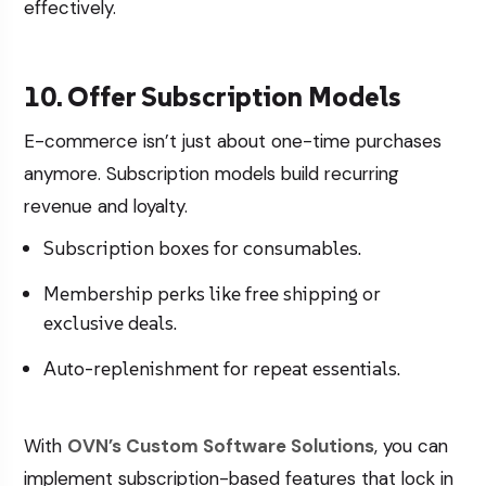
effectively.
10. Offer Subscription Models
E-commerce isn’t just about one-time purchases
anymore. Subscription models build recurring
revenue and loyalty.
Subscription boxes for consumables.
Membership perks like free shipping or
exclusive deals.
Auto-replenishment for repeat essentials.
With
OVN’s Custom Software Solutions
, you can
implement subscription-based features that lock in