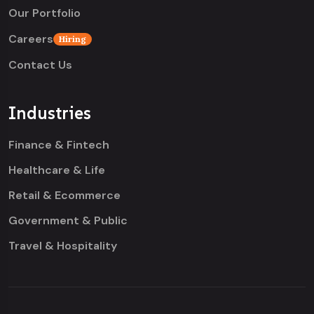
Our Portfolio
Careers
Hiring
Contact Us
Industries
Finance & Fintech
Healthcare & Life
Retail & Ecommerce
Government & Public
Travel & Hospitality