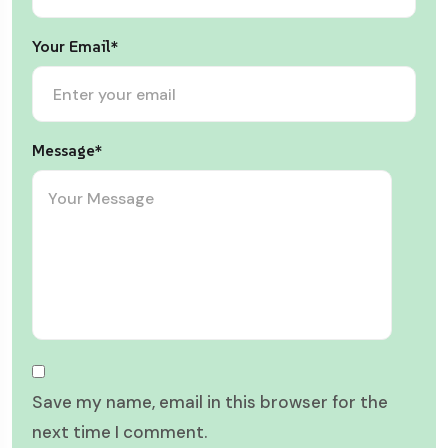
Your Email*
Message*
Save my name, email in this browser for the
next time I comment.