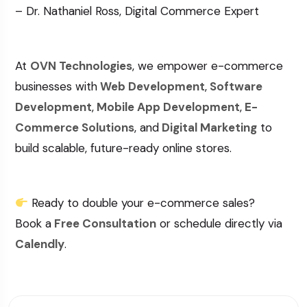
– Dr. Nathaniel Ross, Digital Commerce Expert
At
OVN Technologies
, we empower e-commerce
businesses with
Web Development
,
Software
Development
,
Mobile App Development
,
E-
Commerce Solutions
, and
Digital Marketing
to
build scalable, future-ready online stores.
Ready to double your e-commerce sales?
Book a
Free Consultation
or schedule directly via
Calendly
.