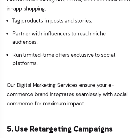
in-app shopping.
Tag products in posts and stories.
Partner with influencers to reach niche
audiences.
Run limited-time offers exclusive to social
platforms.
Our
Digital Marketing Services
ensure your e-
commerce brand integrates seamlessly with social
commerce for maximum impact.
5. Use Retargeting Campaigns