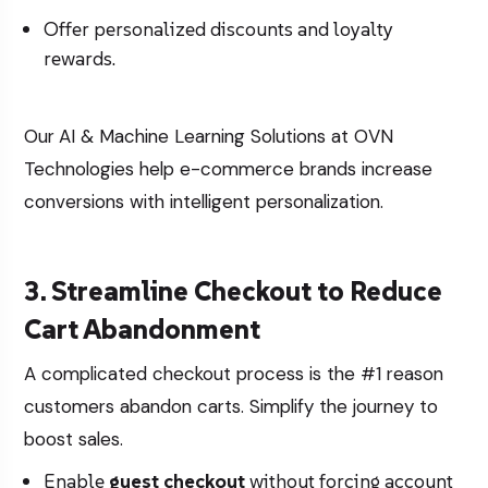
Offer personalized discounts and loyalty
rewards.
Our
AI & Machine Learning Solutions
at OVN
Technologies help e-commerce brands increase
conversions with intelligent personalization.
3. Streamline Checkout to Reduce
Cart Abandonment
A complicated checkout process is the #1 reason
customers abandon carts. Simplify the journey to
boost sales.
Enable
guest checkout
without forcing account