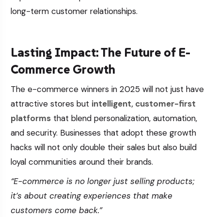
long-term customer relationships.
Lasting Impact: The Future of E-
Commerce Growth
The e-commerce winners in 2025 will not just have
attractive stores but
intelligent, customer-first
platforms
that blend personalization, automation,
and security. Businesses that adopt these growth
hacks will not only double their sales but also build
loyal communities around their brands.
“E-commerce is no longer just selling products;
it’s about creating experiences that make
customers come back.”