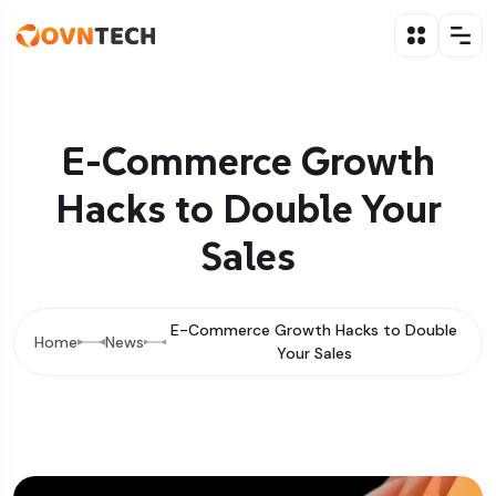
E-Commerce Growth
Hacks to Double Your
Sales
E-Commerce Growth Hacks to Double
Home
News
Your Sales