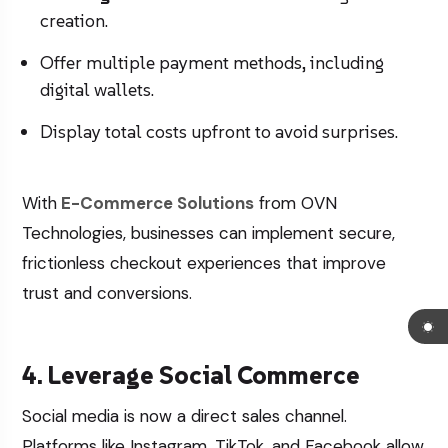
creation.
Offer multiple payment methods, including
digital wallets.
Display total costs upfront to avoid surprises.
With
E-Commerce Solutions
from OVN
Technologies, businesses can implement secure,
frictionless checkout experiences that improve
trust and conversions.
4. Leverage Social Commerce
Social media is now a direct sales channel.
Platforms like Instagram, TikTok, and Facebook allow