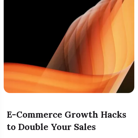
E-Commerce Growth Hacks
to Double Your Sales