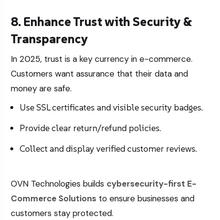
8. Enhance Trust with Security &
Transparency
In 2025, trust is a key currency in e-commerce.
Customers want assurance that their data and
money are safe.
Use SSL certificates and visible security badges.
Provide clear return/refund policies.
Collect and display verified customer reviews.
OVN Technologies builds
cybersecurity-first
E-
Commerce Solutions
to ensure businesses and
customers stay protected.