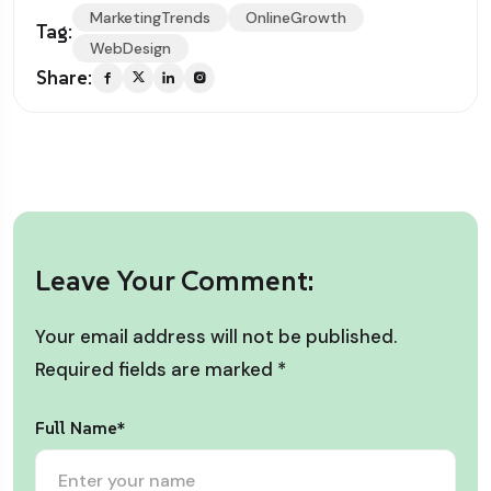
MarketingTrends
OnlineGrowth
Tag:
WebDesign
Share:
Leave Your Comment:
Your email address will not be published.
Required fields are marked
*
Full Name*