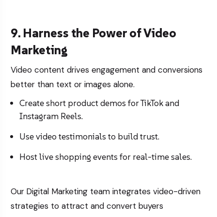
9. Harness the Power of Video
Marketing
Video content drives engagement and conversions
better than text or images alone.
Create short product demos for TikTok and
Instagram Reels.
Use video testimonials to build trust.
Host live shopping events for real-time sales.
Our
Digital Marketing
team integrates video-driven
strategies to attract and convert buyers