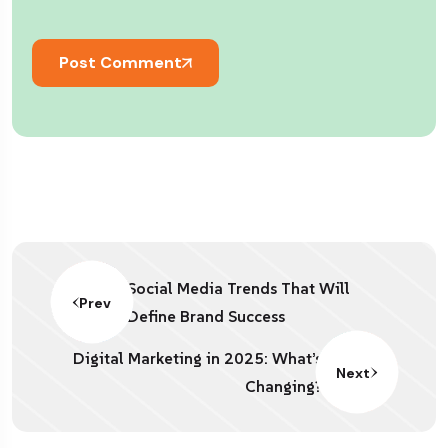
Post Comment
Social Media Trends That Will
Prev
Define Brand Success
Digital Marketing in 2025: What’s
Next
Changing?