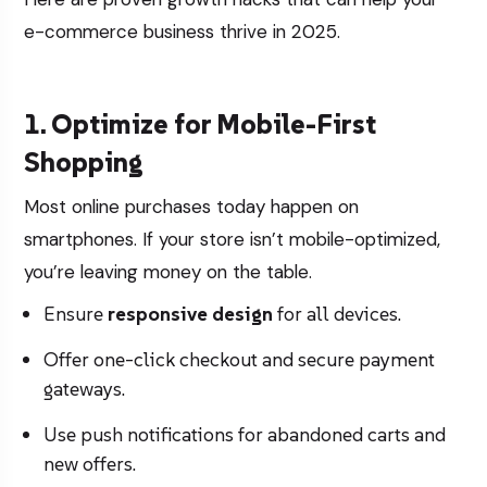
e-commerce business thrive in 2025.
1. Optimize for Mobile-First
Shopping
Most online purchases today happen on
smartphones. If your store isn’t mobile-optimized,
you’re leaving money on the table.
Ensure
responsive design
for all devices.
Offer one-click checkout and secure payment
gateways.
Use push notifications for abandoned carts and
new offers.