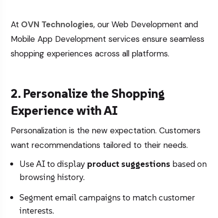
At
OVN Technologies
, our
Web Development
and
Mobile App Development
services ensure seamless
shopping experiences across all platforms.
2. Personalize the Shopping
Experience with AI
Personalization is the new expectation. Customers
want recommendations tailored to their needs.
Use AI to display
product suggestions
based on
browsing history.
Segment email campaigns to match customer
interests.