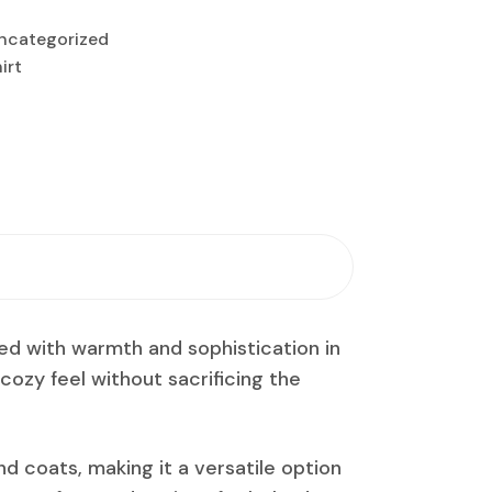
ncategorized
irt
ned with warmth and sophistication in
a cozy feel without sacrificing the
nd coats, making it a versatile option