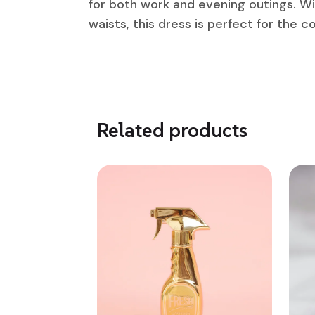
for both work and evening outings. Wit
waists, this dress is perfect for the 
Related products