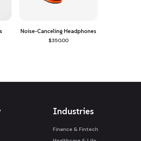
Noise-Canceling Headphones
Winter Sheath
$
350.00
$
190.00
$
214
y
Industries
Finance & Fintech
Healthcare & Life