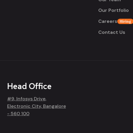
Our Portfolio
Careers
Hiring
Contact Us
Head Office
#9, Infosys Drive,
Electronic City, Bangalore
- 560 100