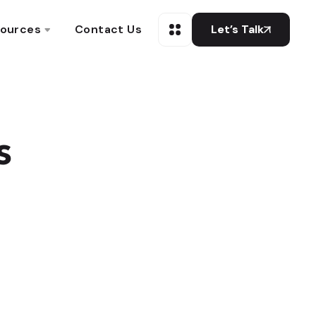
ources
Contact Us
Let’s Talk
s