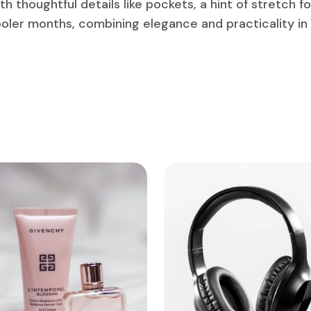
h thoughtful details like pockets, a hint of stretch f
cooler months, combining elegance and practicality in