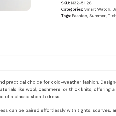
SKU:
N32-5H26
Categories:
Smart Watch
,
U
Tags:
Fashion
,
Summer
,
T-sh
and practical choice for cold-weather fashion. Desig
aterials like wool, cashmere, or thick knits, offering 
ic of a classic sheath dress.
ress can be paired effortlessly with tights, scarves, a