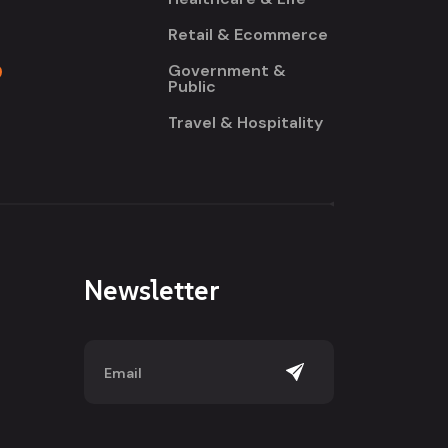
Retail & Ecommerce
Government &
Public
Travel & Hospitality
Newsletter