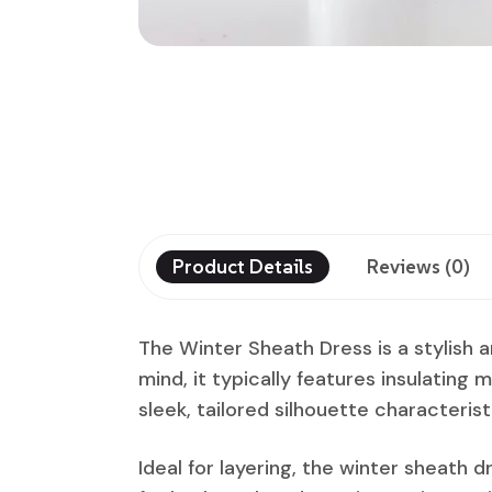
Product Details
Reviews (0)
The Winter Sheath Dress is a stylish 
mind, it typically features insulating m
sleek, tailored silhouette characterist
Ideal for layering, the winter sheath d