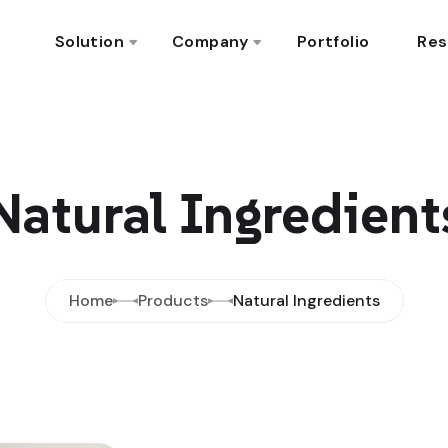
Solution
Company
Portfolio
Res
Natural Ingredient
Home
Products
Natural Ingredients