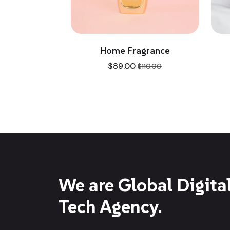
e
Home Fragrance
Luxu
$
89.00
$
110.00
We are Global Digita
Tech Agency.