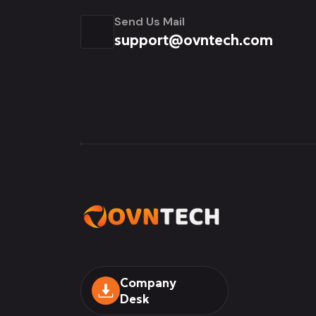
Send Us Mail
support@ovntech.com
Company
Desk