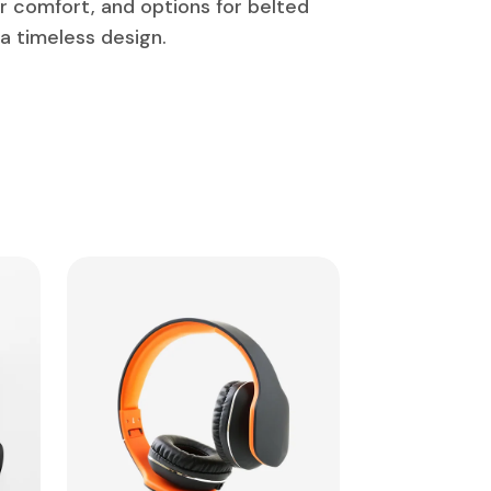
or comfort, and options for belted
 a timeless design.