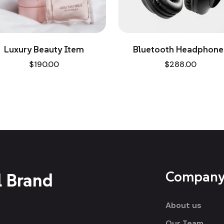
ry Beauty Item
Bluetooth Headphones
$
190.00
$
288.00
Compan
l Brand
About us
Our Team