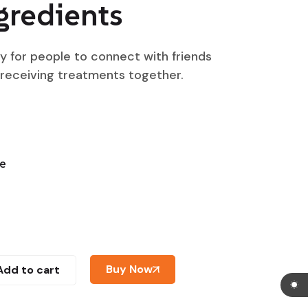
gredients
ty for people to connect with friends
 receiving treatments together.
ne
Buy Now
Add to cart