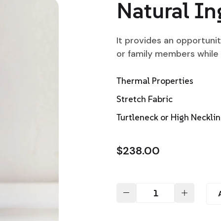
Natural In
It provides an opportuni
or family members while
Thermal Properties
Stretch Fabric
Turtleneck or High Neckli
$
238.00